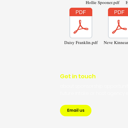
Hollie Spooner.pdf
H
Daisy Franklin.pdf
Neve Kinnear
Get in touch
about sponsorship opportunit
future intake or host agency e
Email us