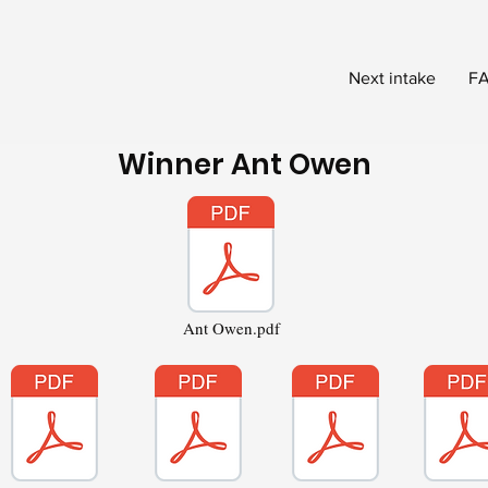
Next intake
FA
Winner Ant Owen
Ant Owen.pdf