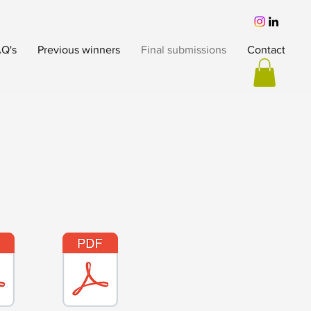
Q's
Previous winners
Final submissions
Contact