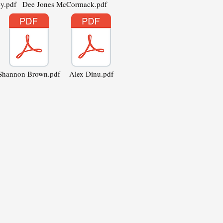
y.pdf
Dee Jones McCormack.pdf
Shannon Brown.pdf
Alex Dinu.pdf