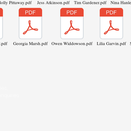
olly Pittaway.pdf
Jess Atkinson.pdf
Tim Gardener.pdf
Nina Hanle
.pdf
Georgia Marsh.pdf
Owen Widdowson.pdf
Lilia Garvin.pdf
ies,
nquiries.